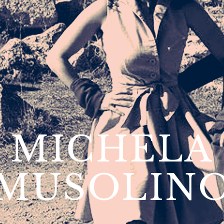
MICHELA
MUSOLIN