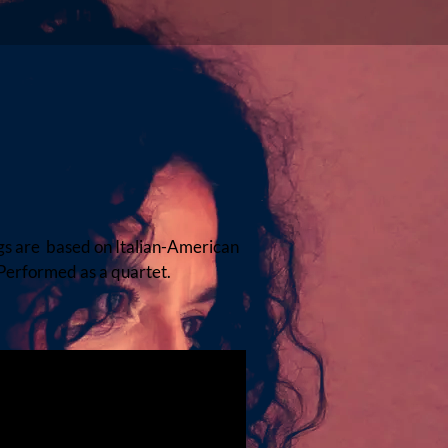
gs are based on Italian-American
Performed as a quartet.