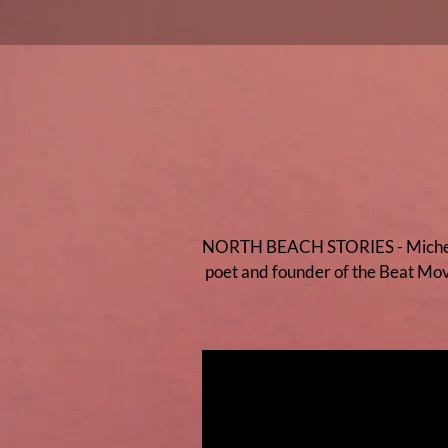
NORTH BEACH STORIES - Michela si
poet and founder of the Beat Mov