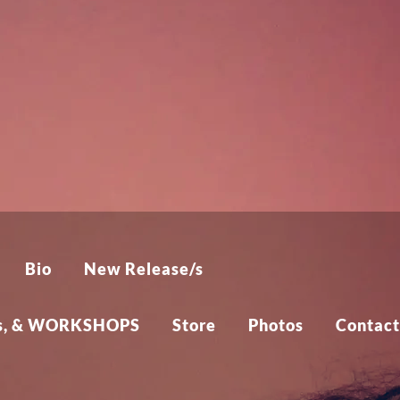
Bio
New Release/s
cts, & WORKSHOPS
Store
Photos
Contact