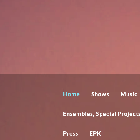
Home
Shows
Music
Ensembles, Special Proje
Press
EPK