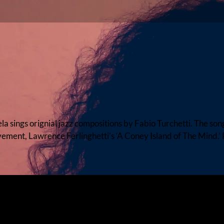
ngs orignial jazz compositions by Fabio Turchetti. The son
ement, Lawrence Ferlinghetti's ‘A Coney Island of The Mind.’ 